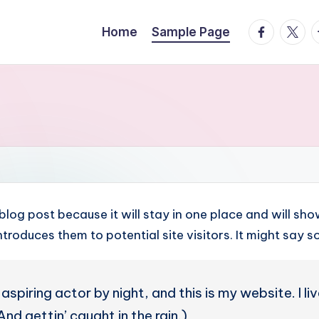
facebook.
twitte
t
Home
Sample Page
 blog post because it will stay in one place and will sh
roduces them to potential site visitors. It might say so
aspiring actor by night, and this is my website. I l
nd gettin’ caught in the rain.)