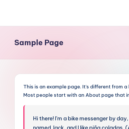
Skip
to
content
Sample Page
This is an example page. It’s different from a
Most people start with an About page that int
Hi there! I’m a bike messenger by day, 
named Jack, and I like piña coladas. (A