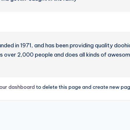
d in 1971, and has been providing quality doohick
 over 2,000 people and does all kinds of awesom
our dashboard
to delete this page and create new page