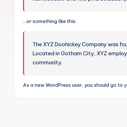
…or something like this:
The XYZ Doohickey Company was founde
Located in Gotham City, XYZ employs
community.
As a new WordPress user, you should go to
y