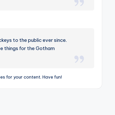
eys to the public ever since.
e things for the Gotham
s for your content. Have fun!