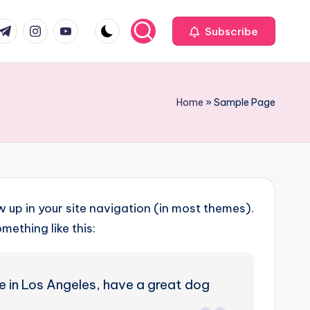
com
r.com
.me
instagram.com
youtube.com
Subscribe
Home
»
Sample Page
ow up in your site navigation (in most themes).
mething like this:
ive in Los Angeles, have a great dog